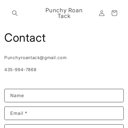
Skip to
content
Punchy Roan
Log
Cart
Tack
in
Contact
Punchyroantack@gmail.com
435-994-7868
C
Name
o
n
Email
*
t
a