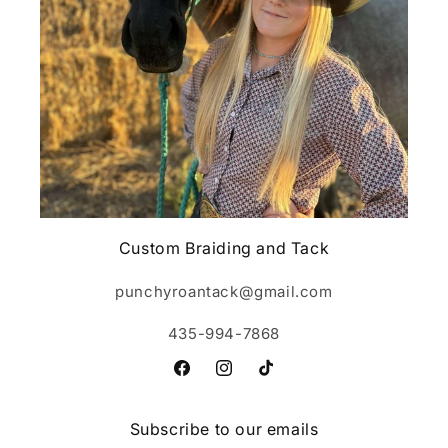
Custom Braiding and Tack
punchyroantack@gmail.com
435-994-7868
Facebook
Instagram
TikTok
Subscribe to our emails